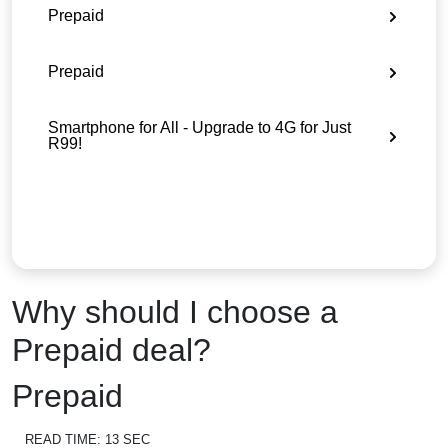
Prepaid
Prepaid
Smartphone for All - Upgrade to 4G for Just
R99!
Why should I choose a
Prepaid deal?
Prepaid
READ TIME:
13 SEC