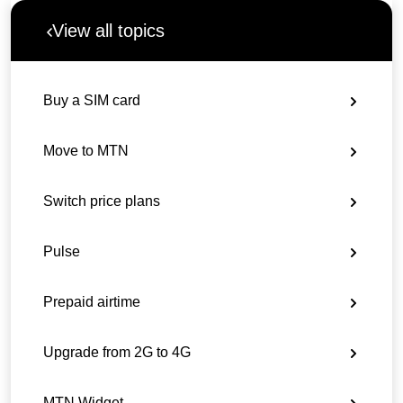
View all topics
Buy a SIM card
Move to MTN
Switch price plans
Pulse
Prepaid airtime
Upgrade from 2G to 4G
MTN Widget