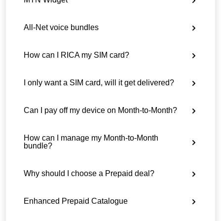
All-Net voice bundles
How can I RICA my SIM card?
I only want a SIM card, will it get delivered?
Can I pay off my device on Month-to-Month?
How can I manage my Month-to-Month
bundle?
Why should I choose a Prepaid deal?
Enhanced Prepaid Catalogue