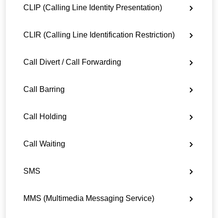
CLIP (Calling Line Identity Presentation)
CLIR (Calling Line Identification Restriction)
Call Divert / Call Forwarding
Call Barring
Call Holding
Call Waiting
SMS
MMS (Multimedia Messaging Service)