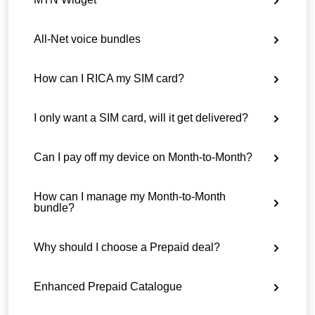
All-Net voice bundles
How can I RICA my SIM card?
I only want a SIM card, will it get delivered?
Can I pay off my device on Month-to-Month?
How can I manage my Month-to-Month
bundle?
Why should I choose a Prepaid deal?
Enhanced Prepaid Catalogue