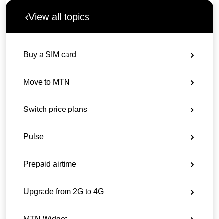
View all topics
Buy a SIM card
Move to MTN
Switch price plans
Pulse
Prepaid airtime
Upgrade from 2G to 4G
MTN Widget