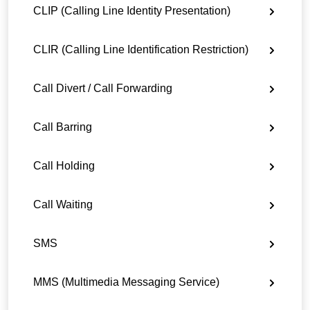
CLIP (Calling Line Identity Presentation)
CLIR (Calling Line Identification Restriction)
Call Divert / Call Forwarding
Call Barring
Call Holding
Call Waiting
SMS
MMS (Multimedia Messaging Service)