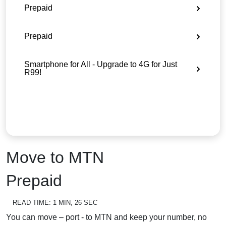
Prepaid
Prepaid
Smartphone for All - Upgrade to 4G for Just
R99!
Move to MTN
Prepaid
READ TIME:
1 MIN, 26 SEC
You can move – port - to MTN and keep your number, no