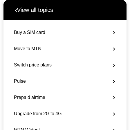
View all topics
Buy a SIM card
Move to MTN
Switch price plans
Pulse
Prepaid airtime
Upgrade from 2G to 4G
MTN Widget