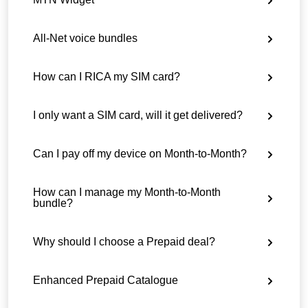
All-Net voice bundles
How can I RICA my SIM card?
I only want a SIM card, will it get delivered?
Can I pay off my device on Month-to-Month?
How can I manage my Month-to-Month
bundle?
Why should I choose a Prepaid deal?
Enhanced Prepaid Catalogue