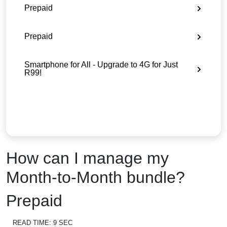
Prepaid
Prepaid
Smartphone for All - Upgrade to 4G for Just
R99!
How can I manage my
Month-to-Month bundle?
Prepaid
READ TIME:
9 SEC