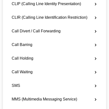
CLIP (Calling Line Identity Presentation)
CLIR (Calling Line Identification Restriction)
Call Divert / Call Forwarding
Call Barring
Call Holding
Call Waiting
SMS
MMS (Multimedia Messaging Service)