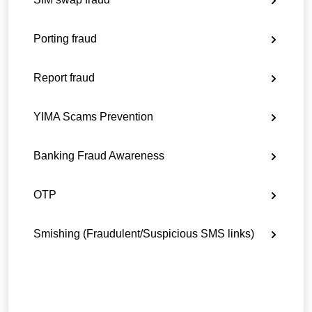
Porting fraud
Report fraud
YIMA Scams Prevention
Banking Fraud Awareness
OTP
Smishing (Fraudulent/Suspicious SMS links)