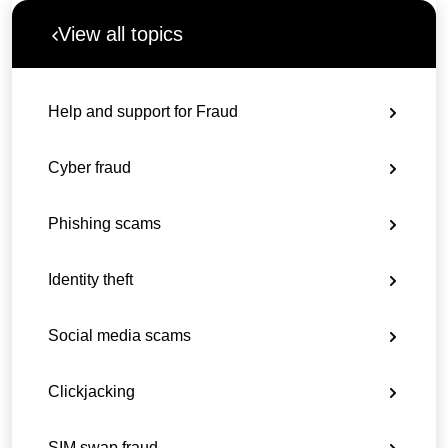
View all topics
Help and support for Fraud
Cyber fraud
Phishing scams
Identity theft
Social media scams
Clickjacking
SIM swap fraud