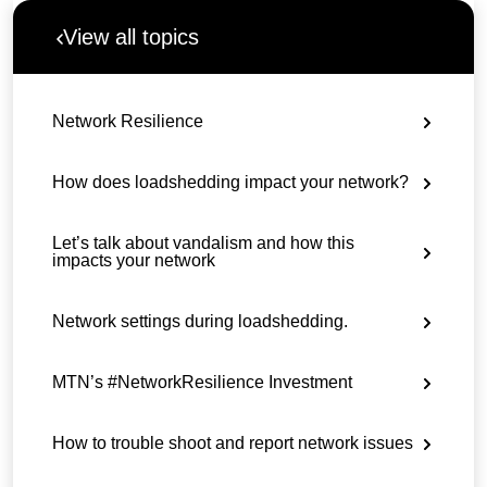
View all topics
Network Resilience
How does loadshedding impact your network?
Let’s talk about vandalism and how this
impacts your network
Network settings during loadshedding.
MTN’s #NetworkResilience Investment
How to trouble shoot and report network issues