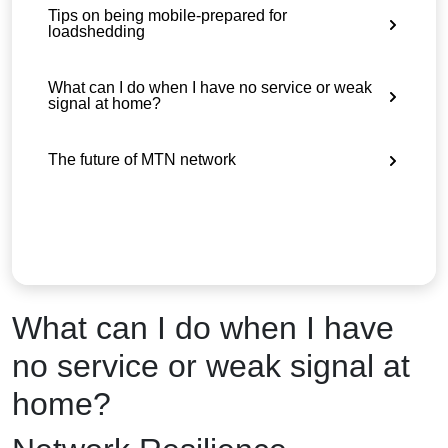
Tips on being mobile-prepared for
loadshedding
What can I do when I have no service or weak
signal at home?
The future of MTN network
What can I do when I have
no service or weak signal at
home?