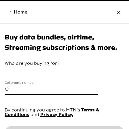
Home
Buy data bundles, airtime,
Streaming subscriptions & more.
Who are you buying for?
Cellphone number
By continuing you agree to MTN’s
Terms &
Conditions
and
Privacy Policy.