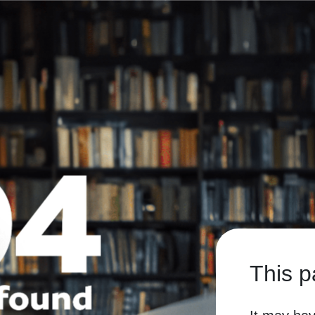
This p