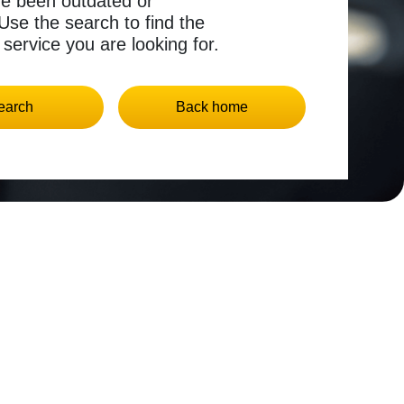
ve been outdated or
se the search to find the
 service you are looking for.
earch
Back home