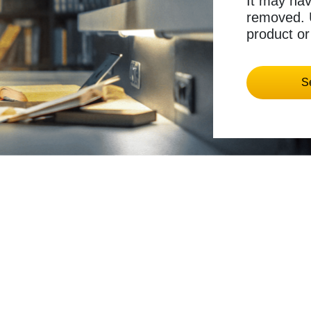
It may ha
removed. U
product or
S