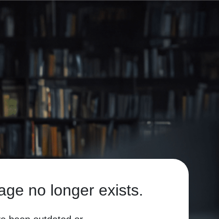
age no longer exists.