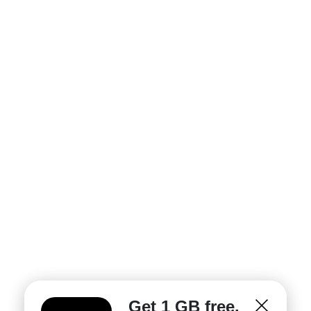
Get 1 GB free.