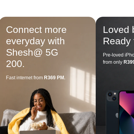
Connect more
Loved 
everyday with
Ready 
Shesh@ 5G
Pre-loved iPh
200.
from only
R39
Fast internet from
R369 PM.