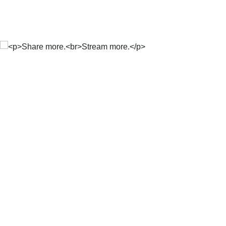
Share more.
Stream more.
Includes data to share with
up to 5 people, for FREE.
Free once-off 10 GB Start-up Bundle. 