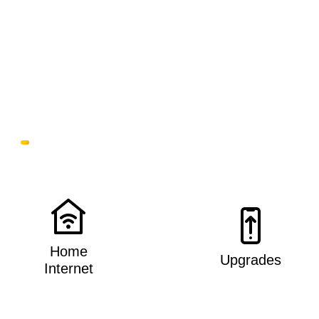
Home
Upgrades
Internet