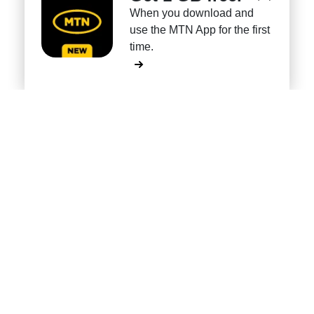
When you download and
use the MTN App for the first
time.
Own every shape
of foldables.