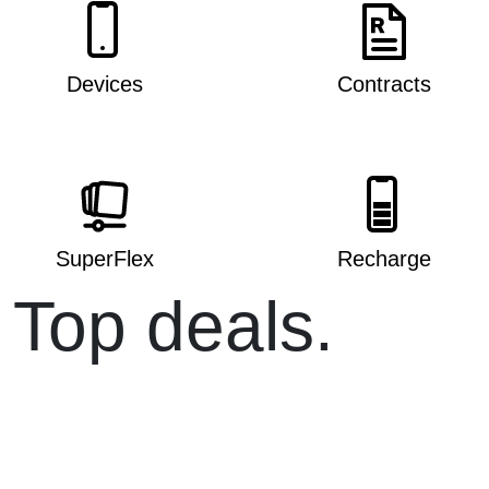
Devices
Contracts
SuperFlex
Recharge
Top deals.